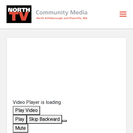
Video Player is loading.
Play Video
Play
Skip Backward
Mute