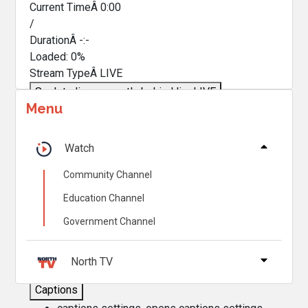
Current TimeÂ
0:00
/
DurationÂ
-:-
Loaded
:
0%
Stream TypeÂ
LIVE
Seek to live, currently behind live
LIVE
Menu
Remaining TimeÂ
-
0:00
Â
1x
Watch
Playback Rate
Community Channel
Chapters
Education Channel
Chapters
Government Channel
Descriptions
descriptions off
, selected
North TV
Captions