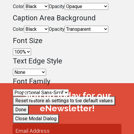
Color
Opacity
Caption Area Background
Color
Opacity
Font Size
Text Edge Style
Font Family
Sign up today for our
Reset
restore all settings to the default values
eNewsletter!
Done
Close Modal Dialog
End of dialog window.