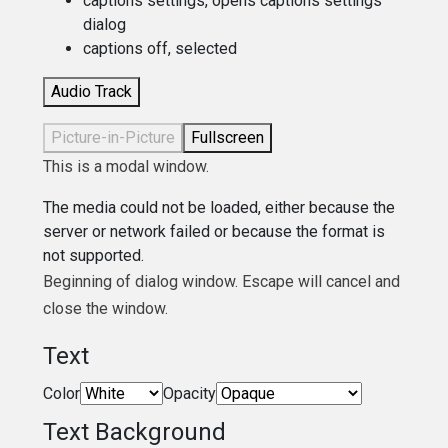
captions settings
, opens captions settings
dialog
captions off
, selected
Audio Track
Picture-in-Picture
Fullscreen
This is a modal window.
The media could not be loaded, either because the
server or network failed or because the format is
not supported.
Beginning of dialog window. Escape will cancel and
close the window.
Text
Color
Opacity
Text Background