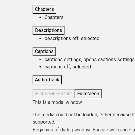
Chapters
Chapters
Descriptions
descriptions off
, selected
Captions
captions settings
, opens captions settings
captions off
, selected
Audio Track
Picture-in-Picture
Fullscreen
This is a modal window.
The media could not be loaded, either because th
supported.
Beginning of dialog window. Escape will cancel 