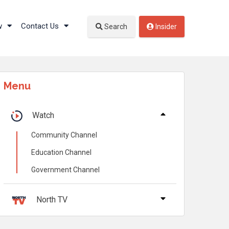
w
Contact Us
Search
Insider
Menu
Watch
Community Channel
Education Channel
Government Channel
North TV