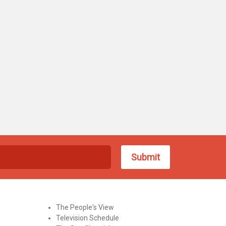
The People's View
Television Schedule