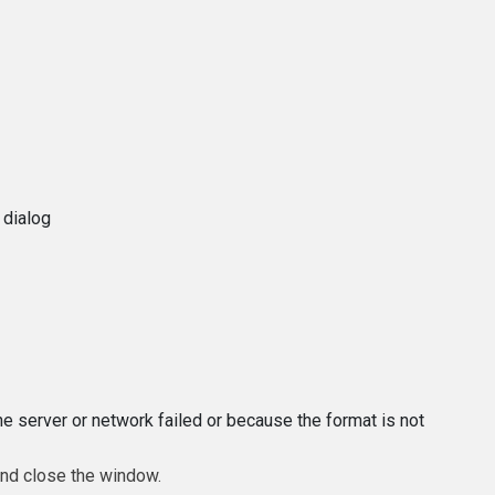
 dialog
e server or network failed or because the format is not
and close the window.