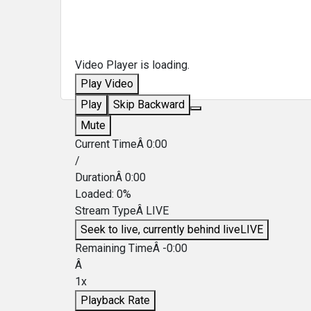
Video Player is loading.
Play Video
Play
Skip Backward
Mute
Current TimeÂ
0:00
/
DurationÂ
0:00
Loaded
:
0%
Stream TypeÂ
LIVE
Seek to live, currently behind live
LIVE
Remaining TimeÂ
-
0:00
Â
1x
Playback Rate