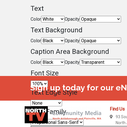
Text
Color
Opacity
Text Background
Color
Opacity
Caption Area Background
Color
Opacity
Font Size
Sign up today for our e
Text Edge Style
Find Us
Font Family
93 So
North