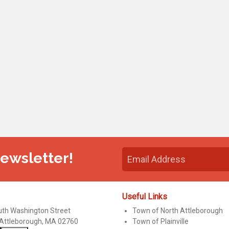
Newsletter!
Useful Links
uth Washington Street
Town of North Attleborough
 Attleborough, MA 02760
Town of Plainville