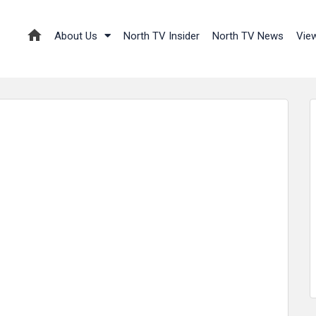
About Us
North TV Insider
North TV News
Vie