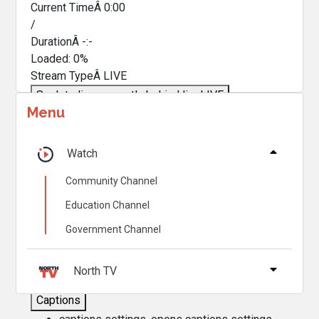
Current TimeÂ
0:00
/
DurationÂ
-:-
Loaded
:
0%
Stream TypeÂ
LIVE
Seek to live, currently behind live
LIVE
Menu
Remaining TimeÂ
-
0:00
Â
1x
Watch
Playback Rate
Community Channel
Chapters
Education Channel
Chapters
Government Channel
Descriptions
descriptions off
, selected
North TV
Captions