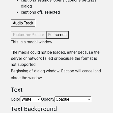
captions settings
, opens captions settings
dialog
captions off
, selected
Audio Track
Picture-in-Picture
Fullscreen
This is a modal window.
The media could not be loaded, either because the
server or network failed or because the format is
not supported.
Beginning of dialog window. Escape will cancel and
close the window.
Text
Color
Opacity
Text Background