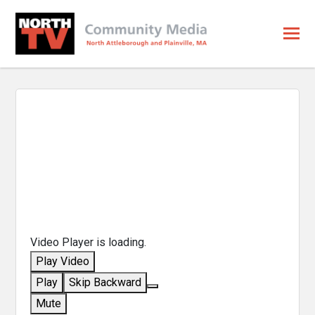
Video Player is loading.
Play Video
Play
Skip Backward
Mute