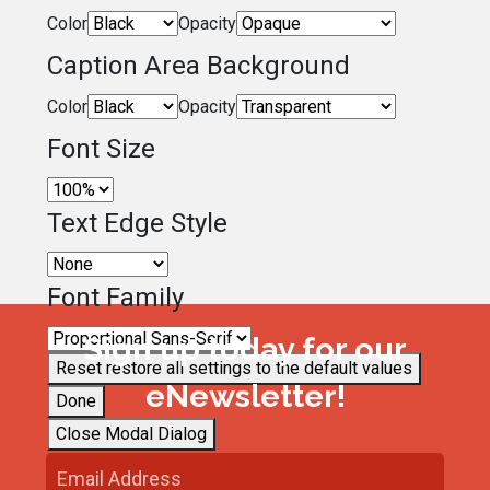
Color
Opacity
Caption Area Background
Color
Opacity
Font Size
Text Edge Style
Font Family
Sign up today for our
Reset
restore all settings to the default values
eNewsletter!
Done
Close Modal Dialog
End of dialog window.