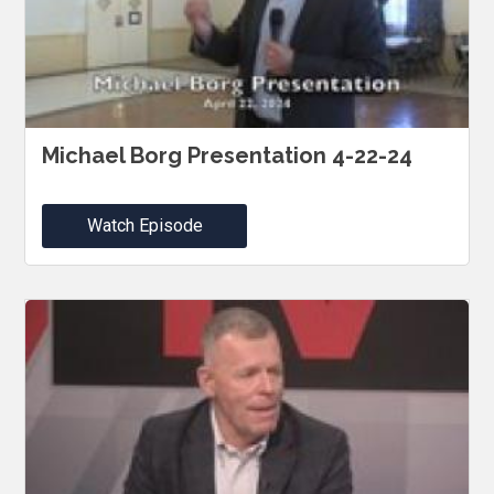
Michael Borg Presentation 4-22-24
Watch Episode