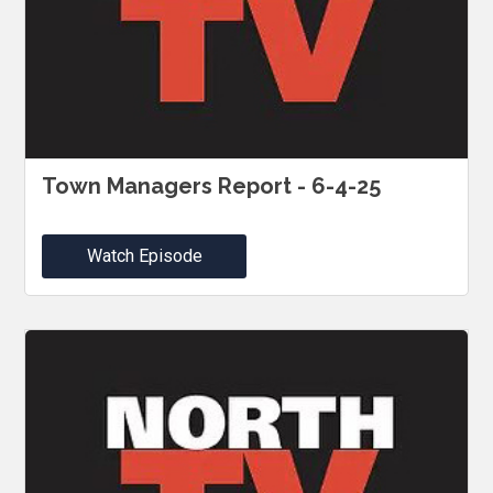
Town Managers Report - 6-4-25
Watch Episode