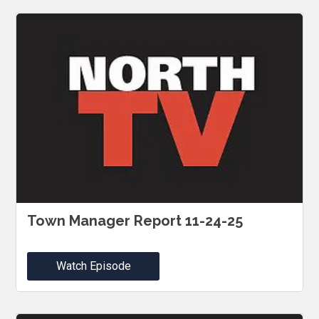
Town Manager Report 11-24-25
Watch Episode