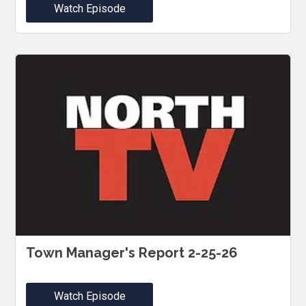
Watch Episode
Town Manager's Report 2-25-26
Watch Episode