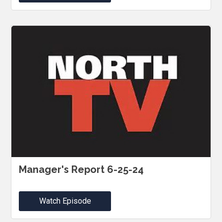
Manager's Report 6-25-24
Watch Episode