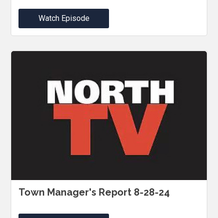
Watch Episode
Town Manager's Report 8-28-24