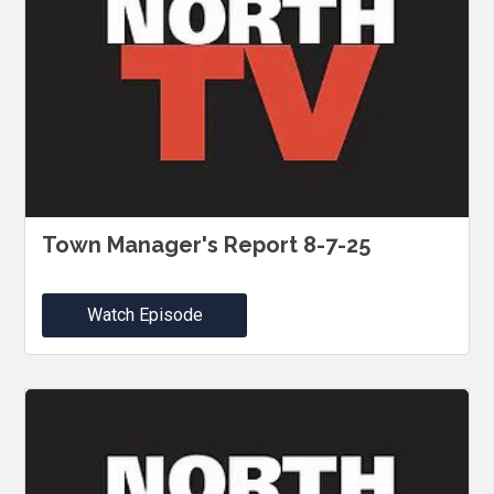
Town Manager's Report 8-7-25
Watch Episode