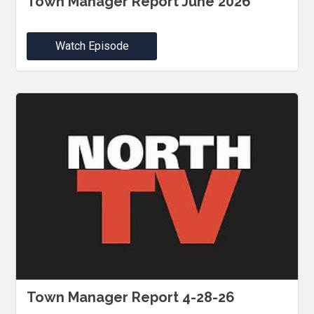
Town Manager Report June 2026
Watch Episode
Town Manager Report 4-28-26