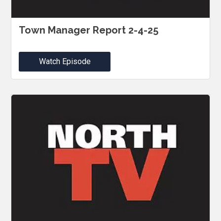
Town Manager Report 2-4-25
Watch Episode