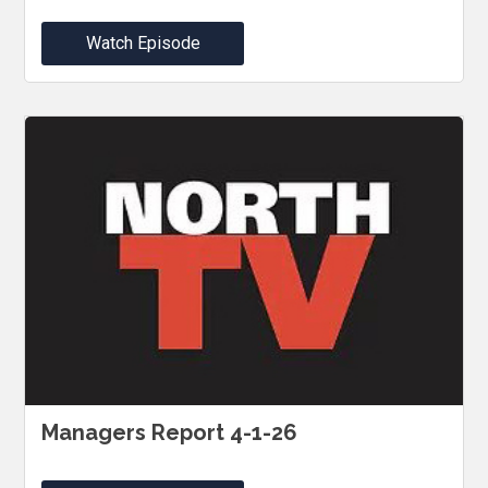
Watch Episode
Managers Report 4-1-26