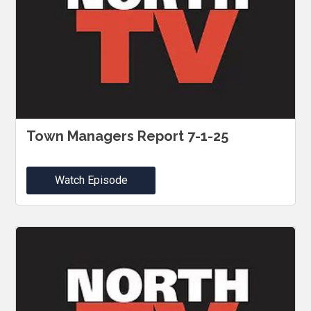
Town Managers Report 7-1-25
Watch Episode