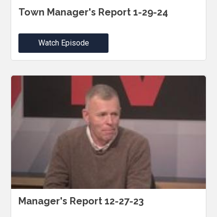
Town Manager's Report 1-29-24
Watch Episode
Manager's Report 12-27-23