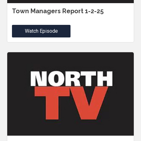
Town Managers Report 1-2-25
Watch Episode