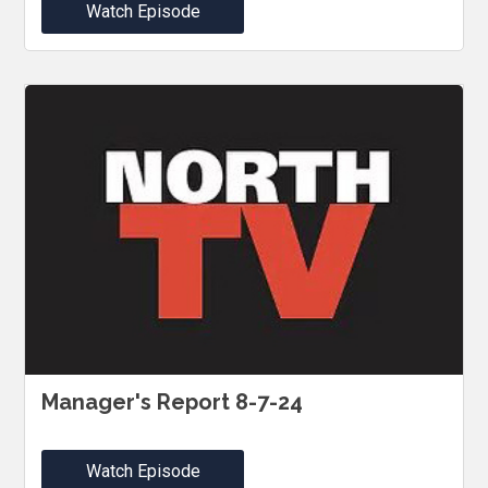
Watch Episode
Manager's Report 8-7-24
Watch Episode