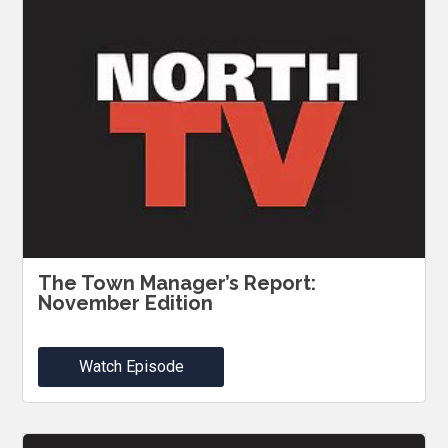
The Town Manager’s Report:
November Edition
Watch Episode