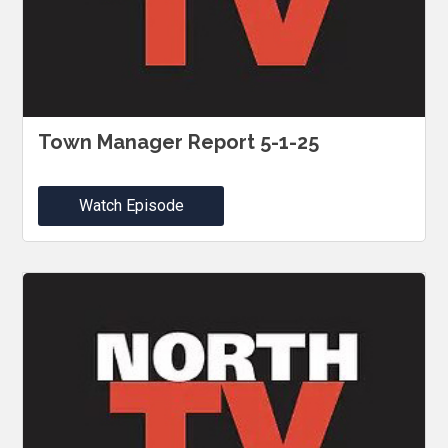
Town Manager Report 5-1-25
Watch Episode