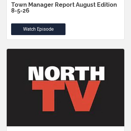
Town Manager Report August Edition
8-5-26
Watch Episode