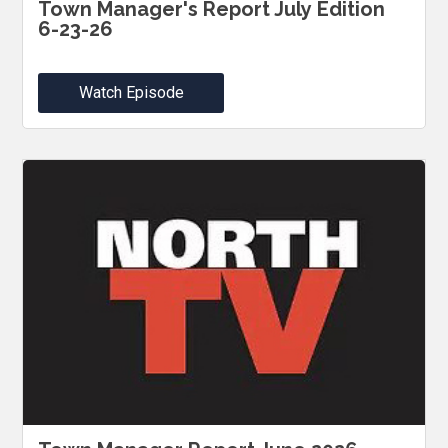
Town Manager's Report July Edition
6-23-26
Watch Episode