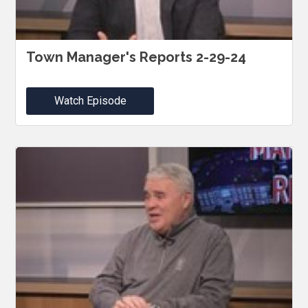
Town Manager's Reports 2-29-24
Watch Episode