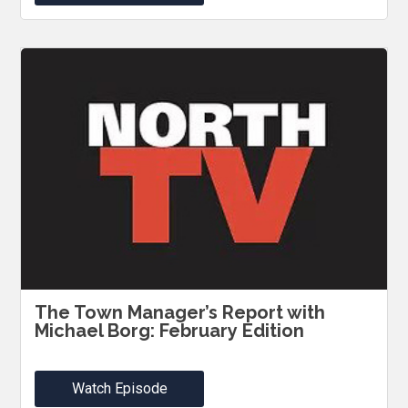
The Town Manager’s Report with
Michael Borg: February Edition
Watch Episode