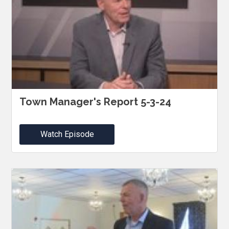
Town Manager's Report 5-3-24
Watch Episode