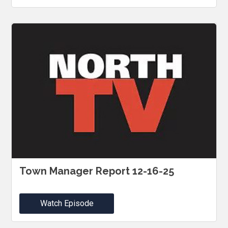
Town Manager Report 12-16-25
Watch Episode