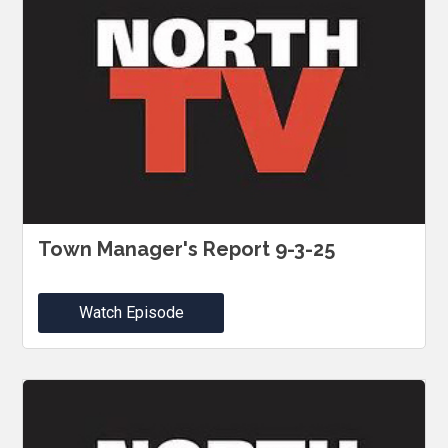
Town Manager's Report 9-3-25
Watch Episode