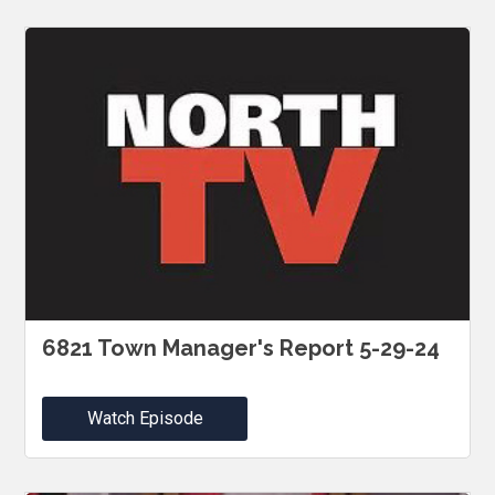
6821 Town Manager's Report 5-29-24
Watch Episode