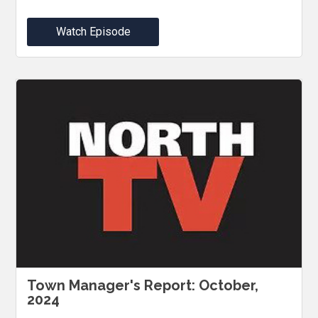
Watch Episode
Town Manager's Report: October,
2024