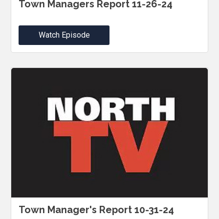
Town Managers Report 11-26-24
Watch Episode
Town Manager's Report 10-31-24