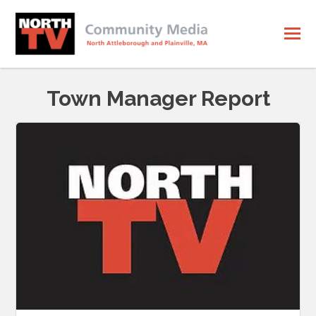
Town Manager Report