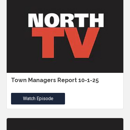
Town Managers Report 10-1-25
Watch Episode