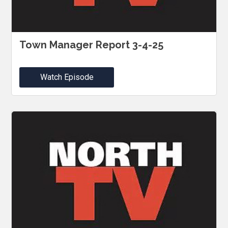
Town Manager Report 3-4-25
Watch Episode