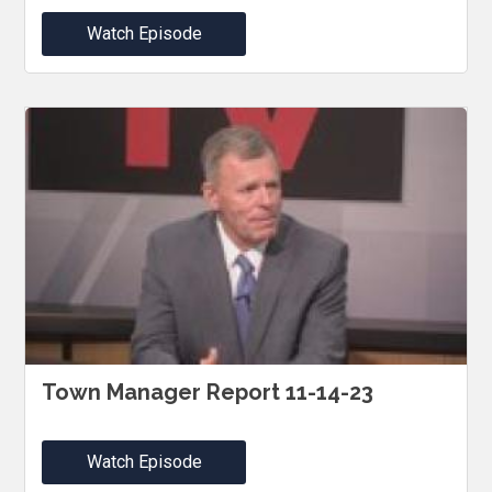
Watch Episode
Town Manager Report 11-14-23
Watch Episode