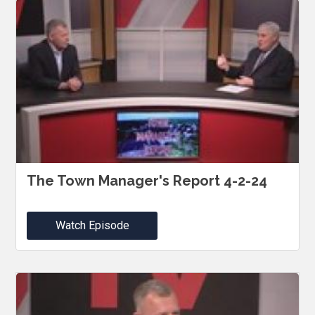
The Town Manager's Report 4-2-24
Watch Episode