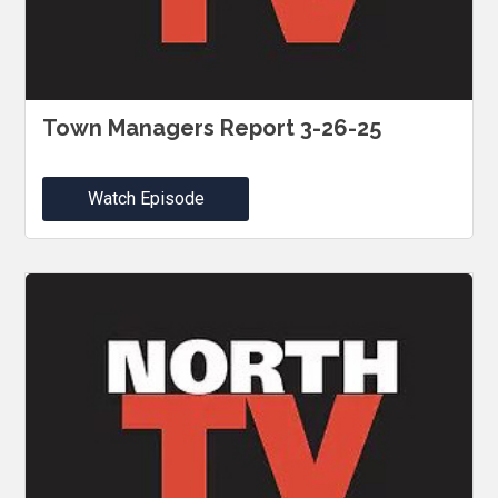
Town Managers Report 3-26-25
Watch Episode