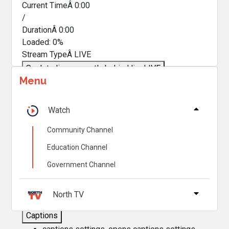
Current TimeÂ
0:00
/
DurationÂ
0:00
Loaded
:
0%
Stream TypeÂ
LIVE
Seek to live, currently behind live
LIVE
Menu
Remaining TimeÂ
-
0:00
Â
1x
Watch
Playback Rate
Community Channel
Chapters
Education Channel
Chapters
Government Channel
Descriptions
descriptions off
, selected
North TV
Captions