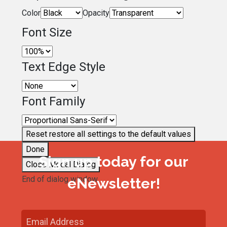
Color
Opacity
Font Size
Text Edge Style
Font Family
Reset
restore all settings to the default values
Done
Sign up today for our
Close Modal Dialog
End of dialog window.
eNewsletter!