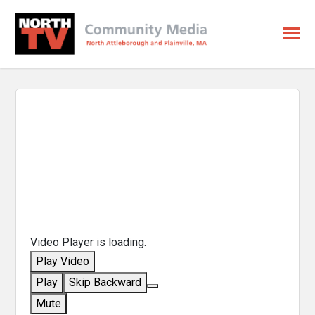
Video Player is loading.
Play Video
Play
Skip Backward
Mute