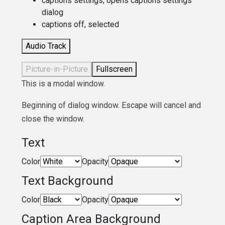
captions settings
, opens captions settings
dialog
captions off
, selected
Audio Track
Picture-in-Picture
Fullscreen
This is a modal window.
Beginning of dialog window. Escape will cancel and
close the window.
Text
Color
Opacity
Text Background
Color
Opacity
Caption Area Background