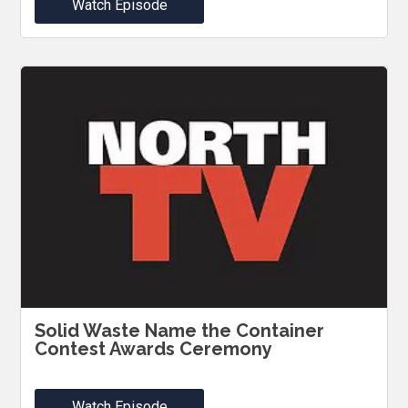
Watch Episode
Solid Waste Name the Container
Contest Awards Ceremony
Watch Episode