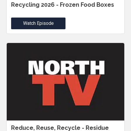
Recycling 2026 - Frozen Food Boxes
Watch Episode
Reduce, Reuse, Recycle - Residue