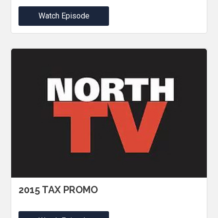
Watch Episode
2015 TAX PROMO