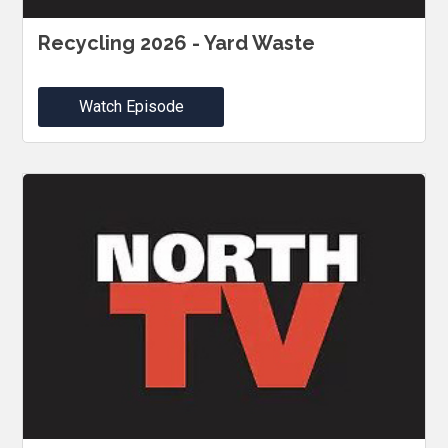
Recycling 2026 - Yard Waste
Watch Episode