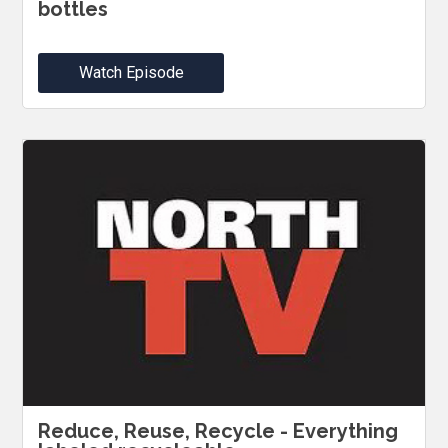
bottles
Watch Episode
Reduce, Reuse, Recycle - Everything