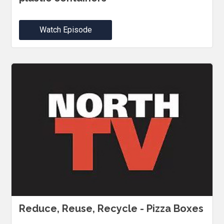
Watch Episode
Reduce, Reuse, Recycle - Pizza Boxes