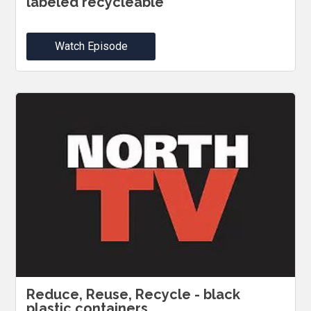
labeled recycleable
Watch Episode
Reduce, Reuse, Recycle - black
plastic containers