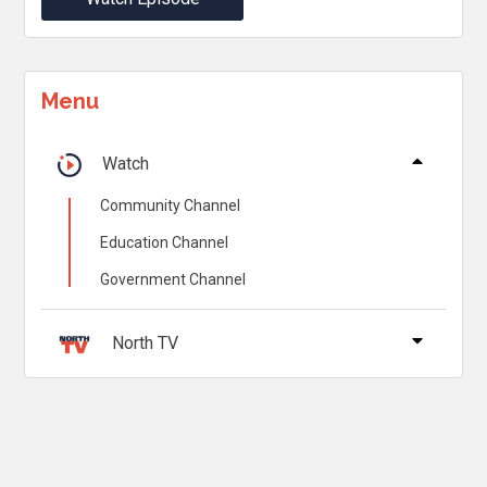
Menu
Watch
Community Channel
Education Channel
Government Channel
North TV