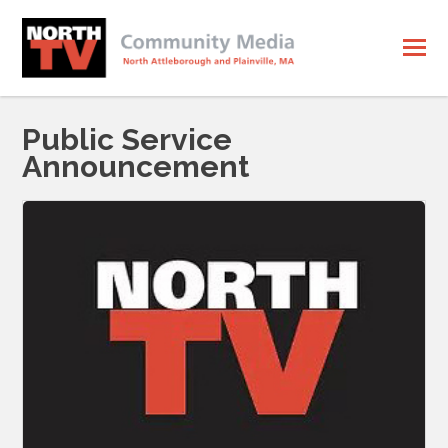
Public Service
Announcement