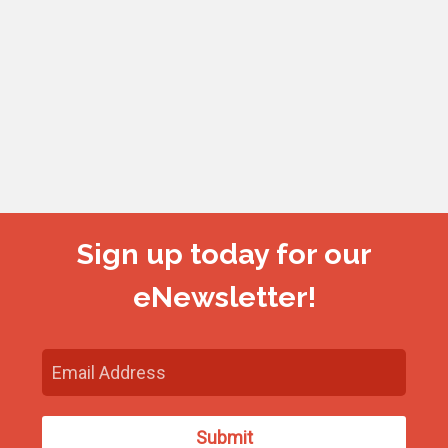
Sign up today for our
eNewsletter!