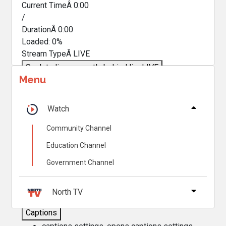
Current TimeÂ
0:00
/
DurationÂ
0:00
Loaded
:
0%
Stream TypeÂ
LIVE
Seek to live, currently behind live
LIVE
Menu
Remaining TimeÂ
-
0:00
Â
1x
Watch
Playback Rate
Community Channel
Chapters
Education Channel
Chapters
Government Channel
Descriptions
descriptions off
, selected
North TV
Captions