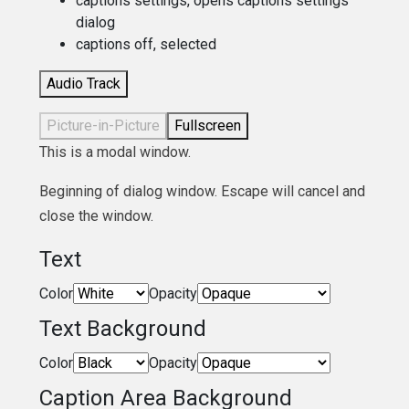
captions settings
, opens captions settings
dialog
captions off
, selected
Audio Track
Picture-in-Picture
Fullscreen
This is a modal window.
Beginning of dialog window. Escape will cancel and
close the window.
Text
Color
Opacity
Text Background
Color
Opacity
Caption Area Background