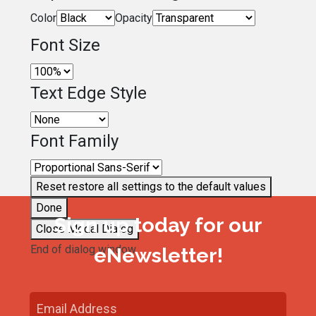
Color
Opacity
Font Size
Text Edge Style
Font Family
Reset
restore all settings to the default values
Done
Sign up today for our
Close Modal Dialog
End of dialog window.
eNewsletter!