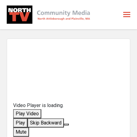
Video Player is loading.
Play Video
Play
Skip Backward
Mute