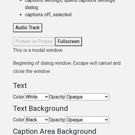
captions settings
, opens captions settings
dialog
captions off
, selected
Audio Track
Picture-in-Picture
Fullscreen
This is a modal window.
Beginning of dialog window. Escape will cancel and
close the window.
Text
Color
Opacity
Text Background
Color
Opacity
Caption Area Background