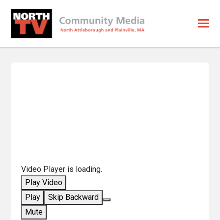
Video Player is loading.
Play Video
Play
Skip Backward
Mute