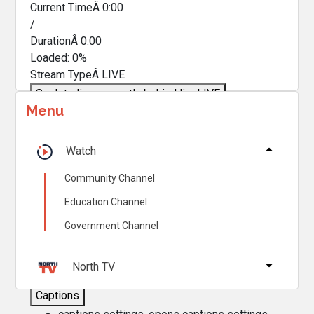
Current TimeÂ
0:00
/
DurationÂ
0:00
Loaded
:
0%
Stream TypeÂ
LIVE
Seek to live, currently behind live
LIVE
Menu
Remaining TimeÂ
-
0:00
Â
1x
Watch
Playback Rate
Community Channel
Chapters
Education Channel
Chapters
Government Channel
Descriptions
descriptions off
, selected
North TV
Captions