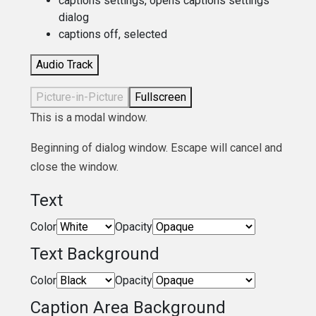
captions settings
, opens captions settings
dialog
captions off
, selected
Audio Track
Picture-in-Picture
Fullscreen
This is a modal window.
Beginning of dialog window. Escape will cancel and
close the window.
Text
Color
Opacity
Text Background
Color
Opacity
Caption Area Background