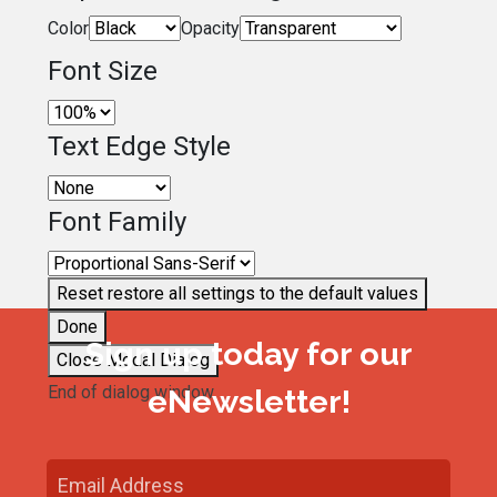
Color
Opacity
Font Size
Text Edge Style
Font Family
Reset
restore all settings to the default values
Done
Sign up today for our
Close Modal Dialog
End of dialog window.
eNewsletter!