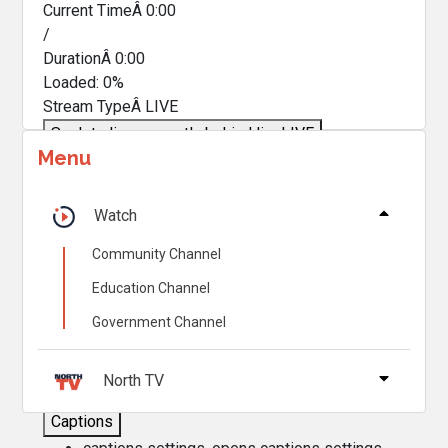
Current TimeÂ
0:00
/
DurationÂ
0:00
Loaded
:
0%
Stream TypeÂ
LIVE
Seek to live, currently behind live
LIVE
Menu
Remaining TimeÂ
-
0:00
Â
1x
Watch
Playback Rate
Community Channel
Chapters
Education Channel
Chapters
Government Channel
Descriptions
descriptions off
, selected
North TV
Captions