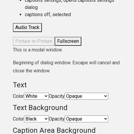
captions settings
, opens captions settings
dialog
captions off
, selected
Audio Track
Picture-in-Picture
Fullscreen
This is a modal window.
Beginning of dialog window. Escape will cancel and
close the window.
Text
Color
Opacity
Text Background
Color
Opacity
Caption Area Background