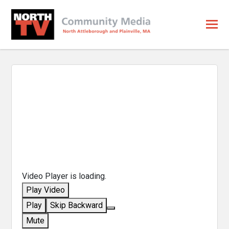
Video Player is loading.
Play Video
Play
Skip Backward
Mute