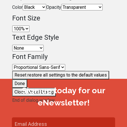
Color
Opacity
Font Size
Text Edge Style
Font Family
Reset
restore all settings to the default values
Done
Sign up today for our
Close Modal Dialog
End of dialog window.
eNewsletter!