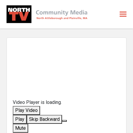
Video Player is loading.
Play Video
Play
Skip Backward
Mute