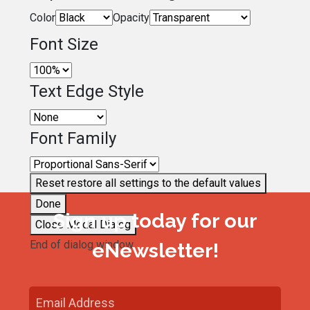
Color
Opacity
Font Size
Text Edge Style
Font Family
Reset
restore all settings to the default values
Done
Sign up today for our
Close Modal Dialog
End of dialog window.
eNewsletter!