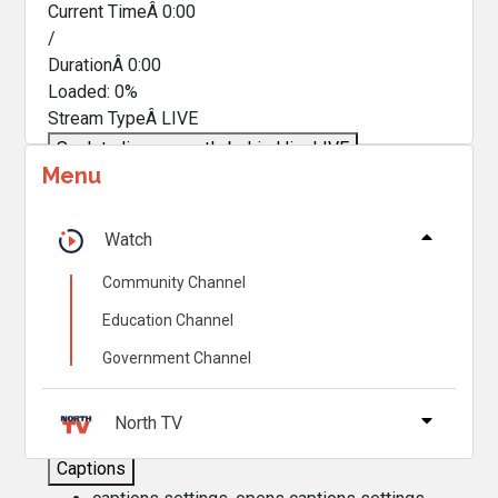
Current TimeÂ
0:00
/
DurationÂ
0:00
Loaded
:
0%
Stream TypeÂ
LIVE
Seek to live, currently behind live
LIVE
Menu
Remaining TimeÂ
-
0:00
Â
1x
Watch
Playback Rate
Community Channel
Chapters
Education Channel
Chapters
Government Channel
Descriptions
descriptions off
, selected
North TV
Captions