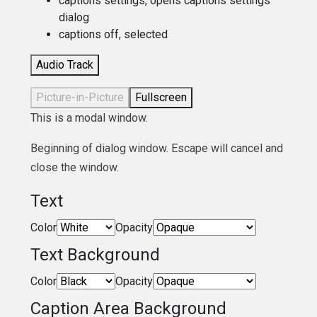
captions settings
, opens captions settings
dialog
captions off
, selected
Audio Track
Picture-in-Picture
Fullscreen
This is a modal window.
Beginning of dialog window. Escape will cancel and
close the window.
Text
Color
Opacity
Text Background
Color
Opacity
Caption Area Background