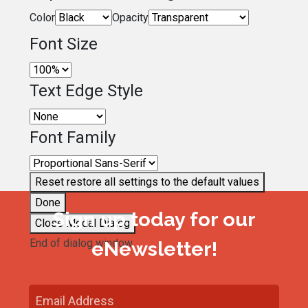
Color
Opacity
Font Size
Text Edge Style
Font Family
Reset
restore all settings to the default values
Done
Sign up today for our
Close Modal Dialog
End of dialog window.
eNewsletter!