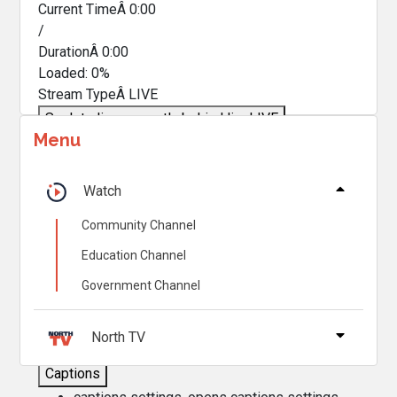
Current TimeÂ
0:00
/
DurationÂ
0:00
Loaded
:
0%
Stream TypeÂ
LIVE
Seek to live, currently behind live
LIVE
Menu
Remaining TimeÂ
-
0:00
Â
1x
Watch
Playback Rate
Community Channel
Chapters
Education Channel
Chapters
Government Channel
Descriptions
descriptions off
, selected
North TV
Captions