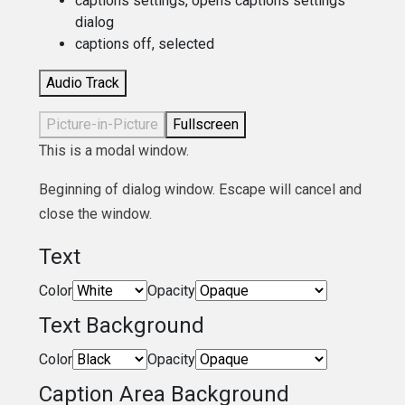
captions settings
, opens captions settings
dialog
captions off
, selected
Audio Track
Picture-in-Picture
Fullscreen
This is a modal window.
Beginning of dialog window. Escape will cancel and
close the window.
Text
Color
Opacity
Text Background
Color
Opacity
Caption Area Background