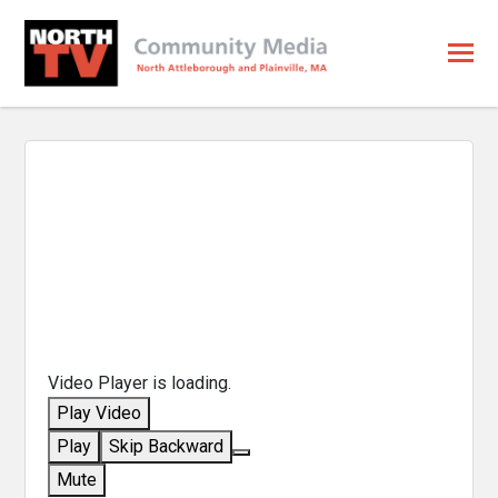
Video Player is loading.
Play Video
Play
Skip Backward
Mute