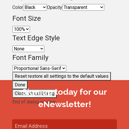
Color
Opacity
Font Size
Text Edge Style
Font Family
Reset
restore all settings to the default values
Done
Sign up today for our
Close Modal Dialog
End of dialog window.
eNewsletter!