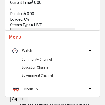
Current TimeÂ
0:00
/
DurationÂ
0:00
Loaded
:
0%
Stream TypeÂ
LIVE
Seek to live, currently behind live
LIVE
Menu
Remaining TimeÂ
-
0:00
Â
1x
Watch
Playback Rate
Community Channel
Chapters
Education Channel
Chapters
Government Channel
Descriptions
descriptions off
, selected
North TV
Captions