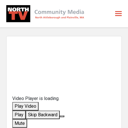
Video Player is loading.
Play Video
Play
Skip Backward
Mute