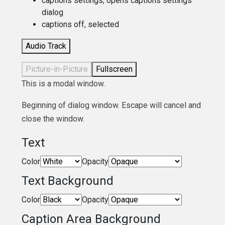
captions settings
, opens captions settings
dialog
captions off
, selected
Audio Track
Picture-in-Picture
Fullscreen
This is a modal window.
Beginning of dialog window. Escape will cancel and
close the window.
Text
Color
Opacity
Text Background
Color
Opacity
Caption Area Background