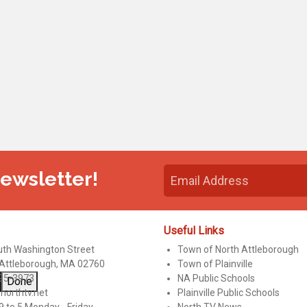
Newsletter!
Useful Links
uth Washington Street
Town of North Attleborough
 Attleborough, MA 02760
Town of Plainville
95-3973
NA Public Schools
Done
northtv.net
Plainville Public Schools