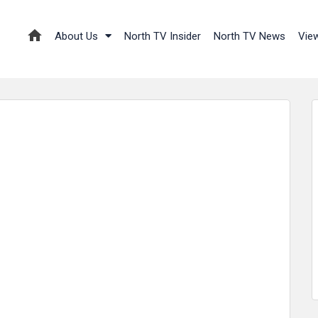
About Us
North TV Insider
North TV News
Vie