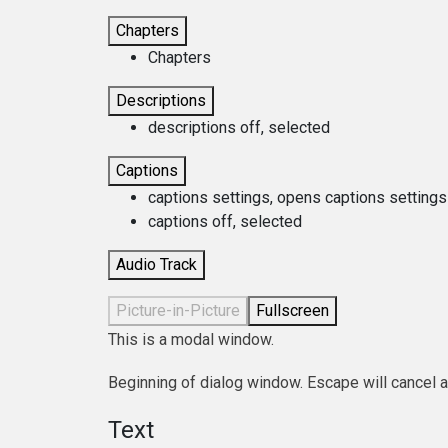
Chapters
Chapters
Descriptions
descriptions off
, selected
Captions
captions settings
, opens captions settings
captions off
, selected
Audio Track
Picture-in-Picture
Fullscreen
This is a modal window.
Beginning of dialog window. Escape will cancel 
Text