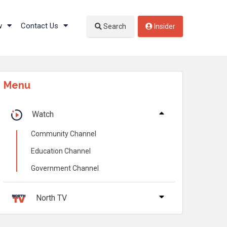
w
Contact Us
Search
Insider
Menu
Watch
Community Channel
Education Channel
Government Channel
North TV