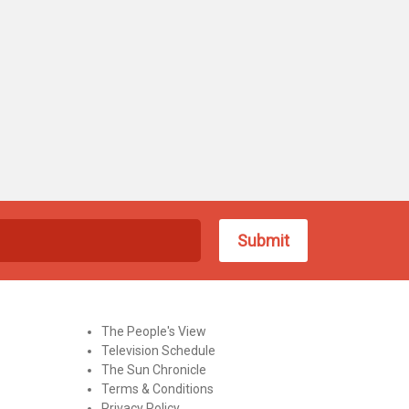
The People's View
Television Schedule
The Sun Chronicle
Terms & Conditions
Privacy Policy