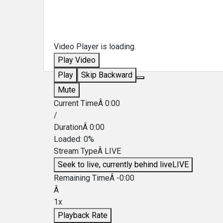
Video Player is loading.
Play Video
Play
Skip Backward
Mute
Current TimeÂ
0:00
/
DurationÂ
0:00
Loaded
:
0%
Stream TypeÂ
LIVE
Seek to live, currently behind live
LIVE
Remaining TimeÂ
-
0:00
Â
1x
Playback Rate