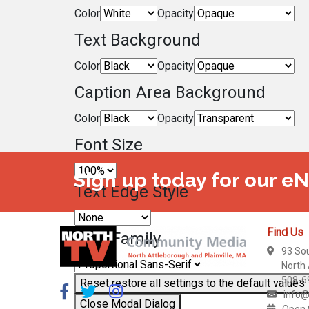
Color
Opacity
Text Background
Color
Opacity
Caption Area Background
Color
Opacity
Font Size
Sign up today for our e
Text Edge Style
Find Us
Font Family
93 So
North
508-6
Reset
restore all settings to the default values
info@
Close Modal Dialog