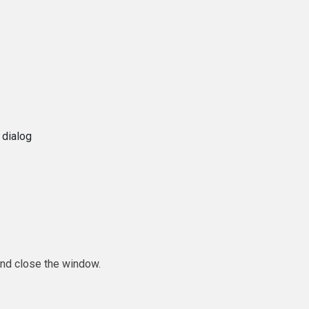
 dialog
and close the window.