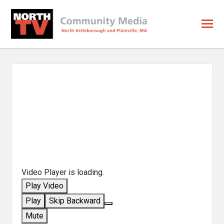
Video Player is loading.
Play Video
Play
Skip Backward
Mute