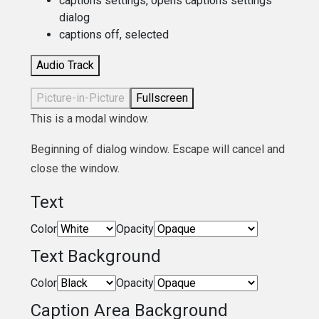
captions settings
, opens captions settings
dialog
captions off
, selected
Audio Track
Picture-in-Picture
Fullscreen
This is a modal window.
Beginning of dialog window. Escape will cancel and
close the window.
Text
Color
Opacity
Text Background
Color
Opacity
Caption Area Background