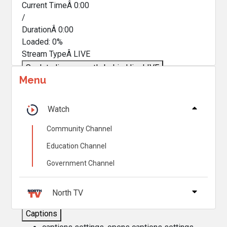
Current TimeÂ
0:00
/
DurationÂ
0:00
Loaded
:
0%
Stream TypeÂ
LIVE
Seek to live, currently behind live
LIVE
Menu
Remaining TimeÂ
-
0:00
Â
1x
Watch
Playback Rate
Community Channel
Chapters
Education Channel
Chapters
Government Channel
Descriptions
descriptions off
, selected
North TV
Captions