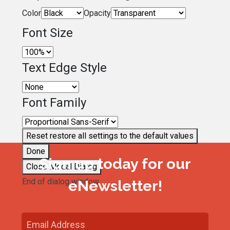
Color
Opacity
Font Size
Text Edge Style
Font Family
Reset
restore all settings to the default values
Done
Sign up today for our
Close Modal Dialog
End of dialog window.
eNewsletter!