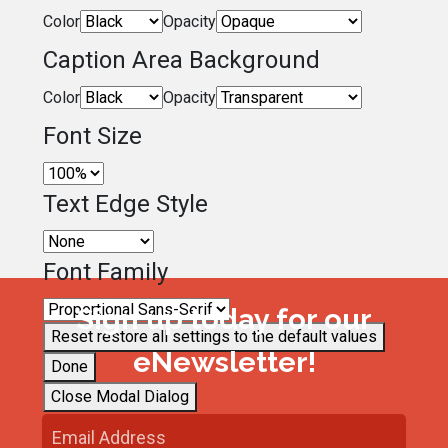
Color
Opacity
Caption Area Background
Color
Opacity
Font Size
Text Edge Style
Font Family
Sign up today for our
Reset
restore all settings to the default values
eNewsletter!
Done
Close Modal Dialog
End of dialog window.