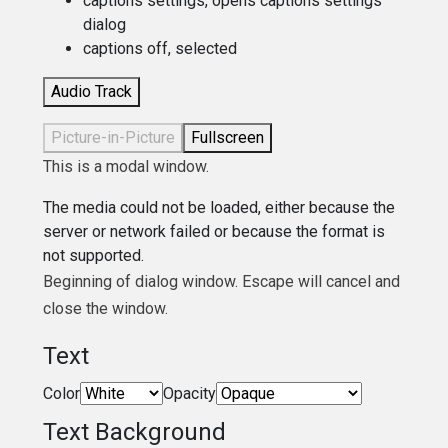
captions settings
, opens captions settings
dialog
captions off
, selected
Audio Track
Picture-in-Picture
Fullscreen
This is a modal window.
The media could not be loaded, either because the
server or network failed or because the format is
not supported.
Beginning of dialog window. Escape will cancel and
close the window.
Text
Color
Opacity
Text Background