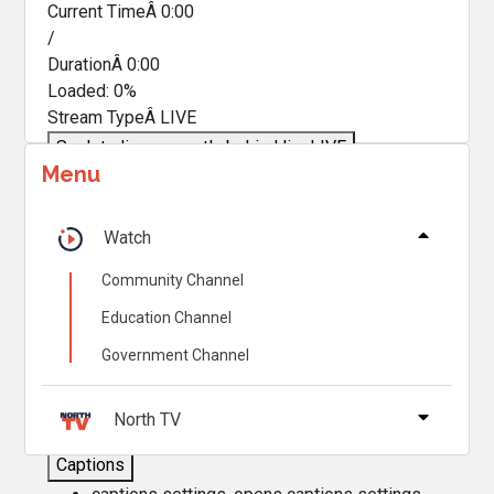
Current TimeÂ
0:00
/
DurationÂ
0:00
Loaded
:
0%
Stream TypeÂ
LIVE
Seek to live, currently behind live
LIVE
Menu
Remaining TimeÂ
-
0:00
Â
1x
Watch
Playback Rate
Community Channel
Chapters
Education Channel
Chapters
Government Channel
Descriptions
descriptions off
, selected
North TV
Captions