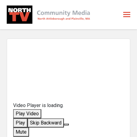
Video Player is loading.
Play Video
Play
Skip Backward
Mute