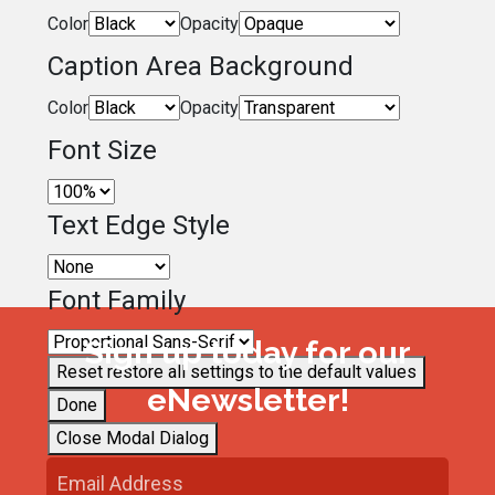
Color
Opacity
Caption Area Background
Color
Opacity
Font Size
Text Edge Style
Font Family
Sign up today for our
Reset
restore all settings to the default values
eNewsletter!
Done
Close Modal Dialog
End of dialog window.