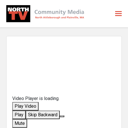
Video Player is loading.
Play Video
Play
Skip Backward
Mute