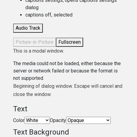
captions settings
, opens captions settings
dialog
captions off
, selected
Audio Track
Picture-in-Picture
Fullscreen
This is a modal window.
The media could not be loaded, either because the
server or network failed or because the format is
not supported.
Beginning of dialog window. Escape will cancel and
close the window.
Text
Color
Opacity
Text Background