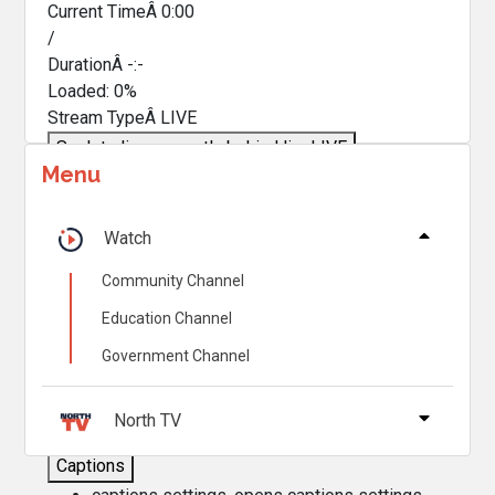
Current TimeÂ
0:00
/
DurationÂ
-:-
Loaded
:
0%
Stream TypeÂ
LIVE
Seek to live, currently behind live
LIVE
Menu
Remaining TimeÂ
-
0:00
Â
1x
Watch
Playback Rate
Community Channel
Chapters
Education Channel
Chapters
Government Channel
Descriptions
descriptions off
, selected
North TV
Captions