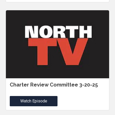
Charter Review Committee 3-20-25
Watch Episode