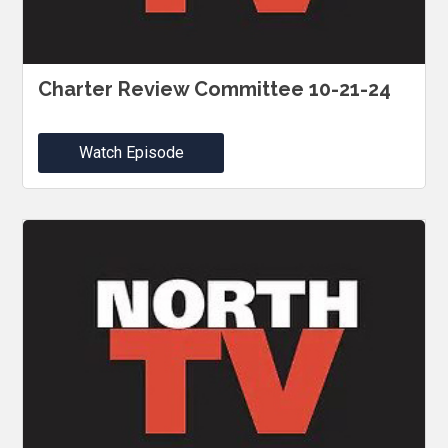
Charter Review Committee 10-21-24
Watch Episode