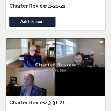
Charter Review 4-21-21
Watch Episode
Charter Review 3-31-21