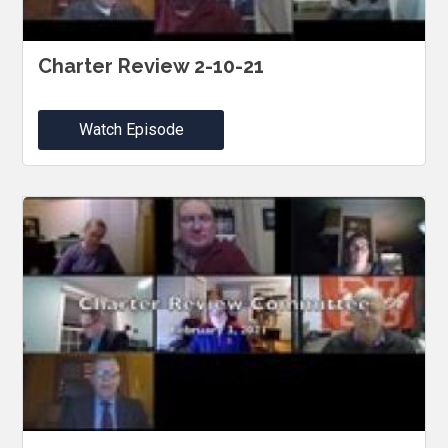
Charter Review 2-10-21
Watch Episode