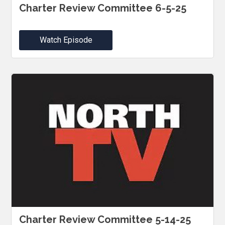
Charter Review Committee 6-5-25
Watch Episode
Charter Review Committee 5-14-25