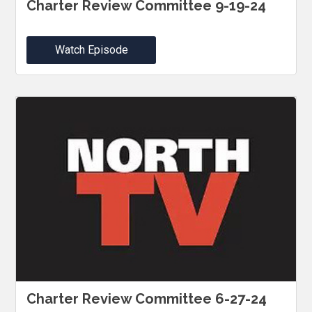
Charter Review Committee 9-19-24
Watch Episode
Charter Review Committee 6-27-24