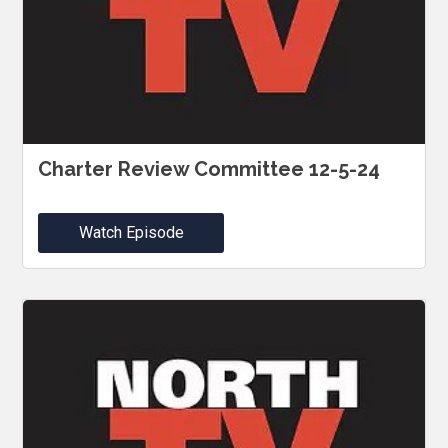
Charter Review Committee 12-5-24
Watch Episode