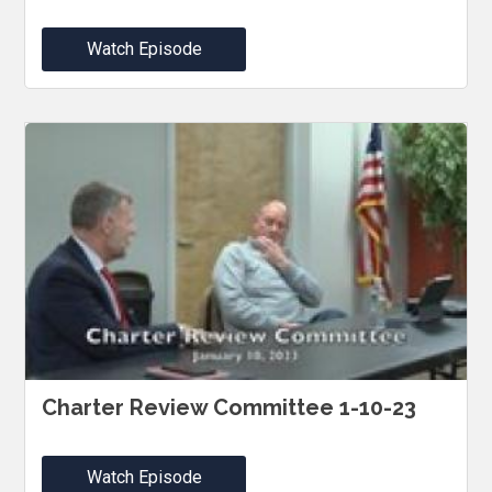
Watch Episode
Charter Review Committee 1-10-23
Watch Episode