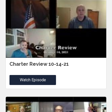
Charter Review 10-14-21
Watch Episode