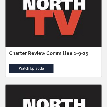
Charter Review Committee 1-9-25
Watch Episode