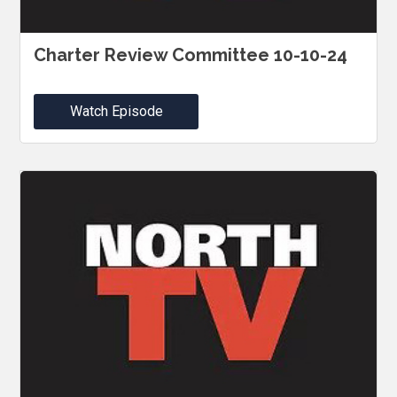
Charter Review Committee 10-10-24
Watch Episode