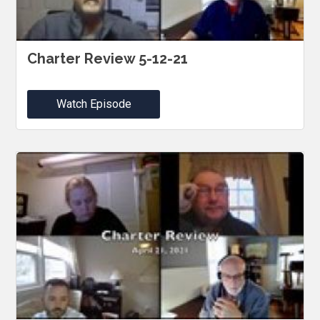
Charter Review 5-12-21
Watch Episode