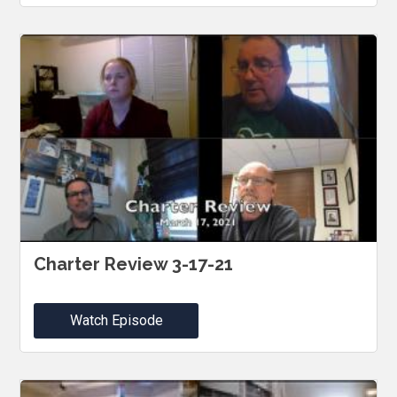
Charter Review 3-17-21
Watch Episode