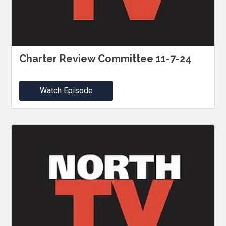
Charter Review Committee 11-7-24
Watch Episode