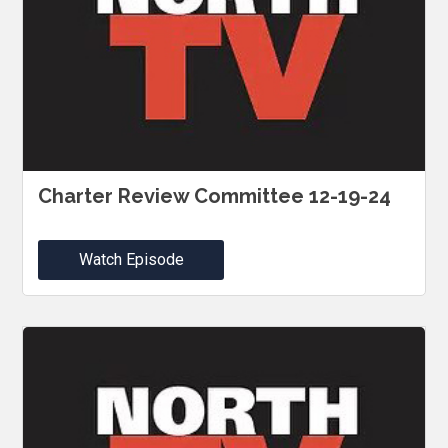
Charter Review Committee 12-19-24
Watch Episode