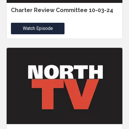
Charter Review Committee 10-03-24
Watch Episode