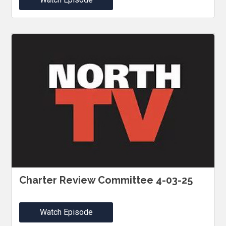
Charter Review Committee 4-03-25
Watch Episode