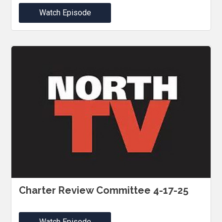
Watch Episode
Charter Review Committee 4-17-25
Watch Episode