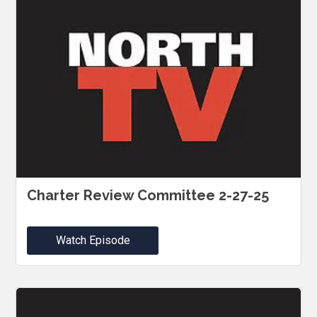
Charter Review Committee 2-27-25
Watch Episode