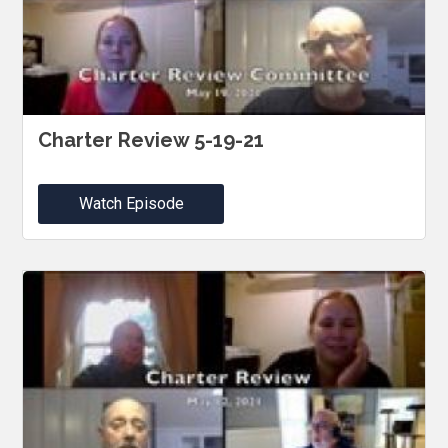
Charter Review 5-19-21
Watch Episode