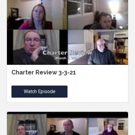
Charter Review 3-3-21
Watch Episode