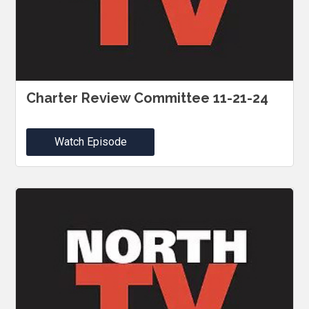
Charter Review Committee 11-21-24
Watch Episode