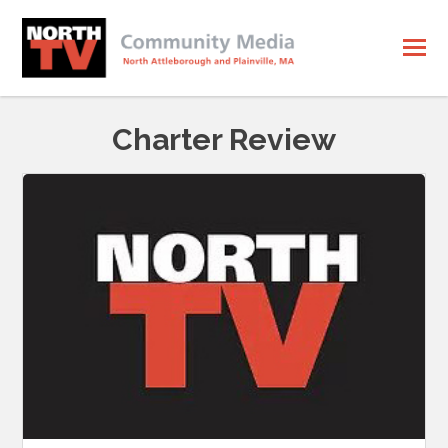
Charter Review