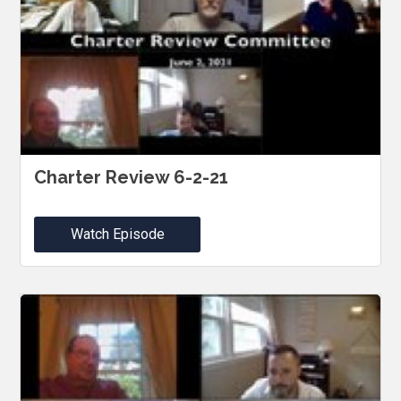
Charter Review 6-2-21
Watch Episode