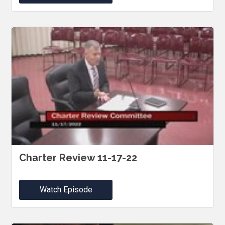
Charter Review 11-17-22
Watch Episode