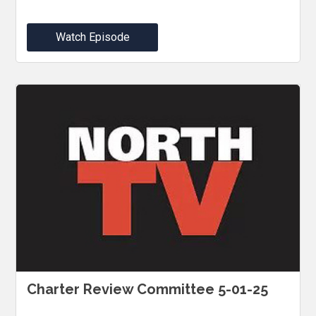
Watch Episode
Charter Review Committee 5-01-25