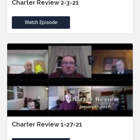
Charter Review 2-3-21
Watch Episode
Charter Review 1-27-21