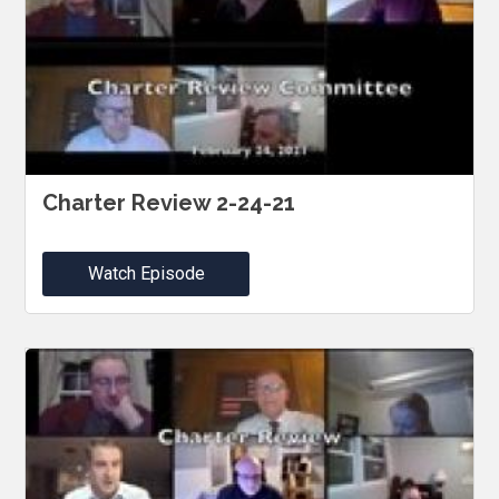
Charter Review 2-24-21
Watch Episode