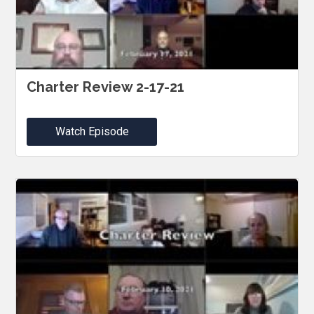
Charter Review 2-17-21
Watch Episode