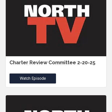
Charter Review Committee 2-20-25
Watch Episode