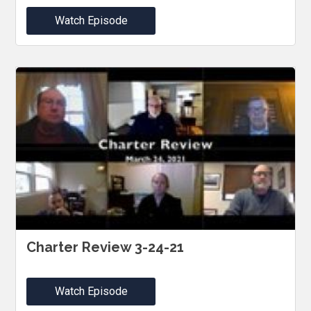
Watch Episode
Charter Review 3-24-21
Watch Episode