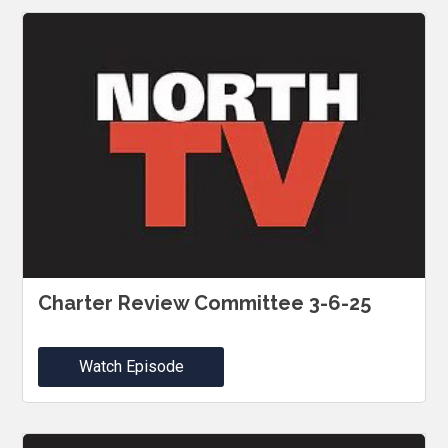
Charter Review Committee 3-6-25
Watch Episode