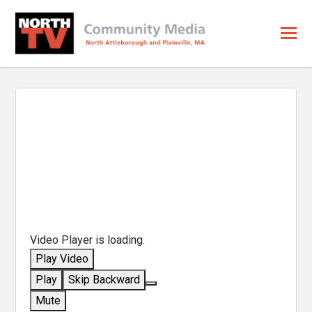
Video Player is loading.
Play Video
Play
Skip Backward
Mute