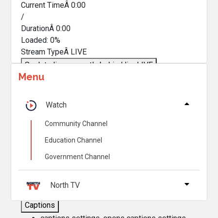
Current TimeÂ
0:00
/
DurationÂ
0:00
Loaded
:
0%
Stream TypeÂ
LIVE
Seek to live, currently behind live
LIVE
Menu
Remaining TimeÂ
-
0:00
Â
1x
Watch
Playback Rate
Community Channel
Chapters
Education Channel
Chapters
Government Channel
Descriptions
descriptions off
, selected
North TV
Captions