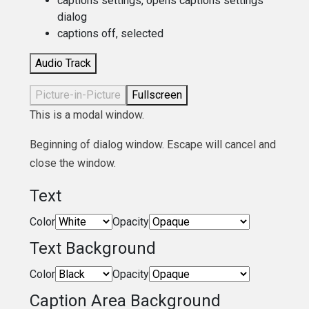
captions settings
, opens captions settings
dialog
captions off
, selected
Audio Track
Picture-in-Picture
Fullscreen
This is a modal window.
Beginning of dialog window. Escape will cancel and
close the window.
Text
Color
Opacity
Text Background
Color
Opacity
Caption Area Background