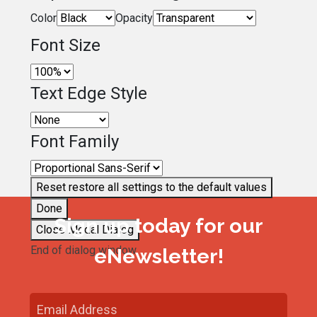
Color
Opacity
Font Size
Text Edge Style
Font Family
Reset
restore all settings to the default values
Done
Sign up today for our
Close Modal Dialog
End of dialog window.
eNewsletter!