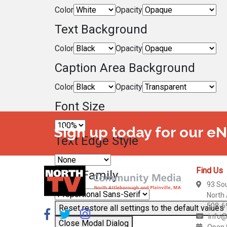
Color
Opacity
Text Background
Color
Opacity
Caption Area Background
Color
Opacity
Font Size
Sign up today for our e
Text Edge Style
Find Us
Font Family
93 So
North
508-6
Reset
restore all settings to the default values
info@
Close Modal Dialog