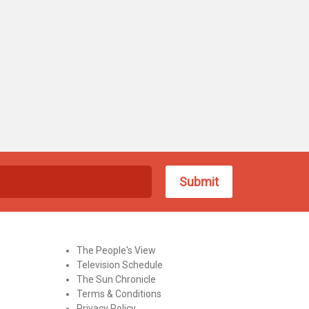
The People's View
Television Schedule
The Sun Chronicle
Terms & Conditions
Privacy Policy