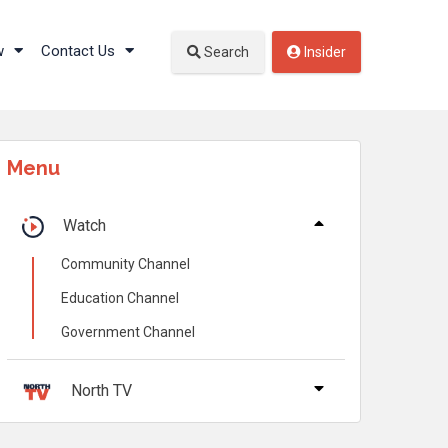
w
Contact Us
Search
Insider
Menu
Watch
Community Channel
Education Channel
Government Channel
North TV