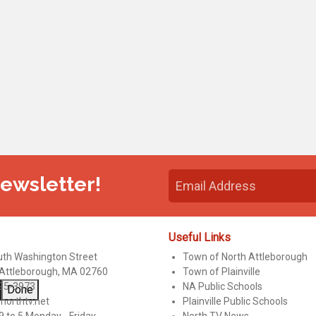
Newsletter!
Useful Links
uth Washington Street
Town of North Attleborough
 Attleborough, MA 02760
Town of Plainville
95-3973
NA Public Schools
Done
northtv.net
Plainville Public Schools