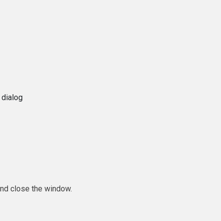
 dialog
and close the window.