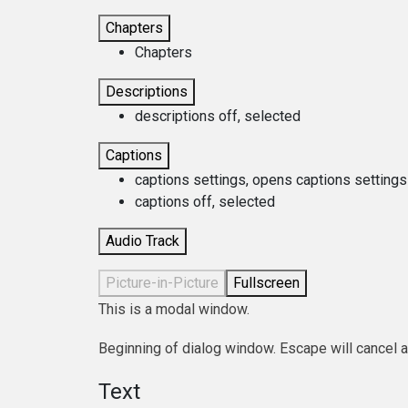
Chapters
Chapters
Descriptions
descriptions off
, selected
Captions
captions settings
, opens captions settings
captions off
, selected
Audio Track
Picture-in-Picture
Fullscreen
This is a modal window.
Beginning of dialog window. Escape will cancel 
Text