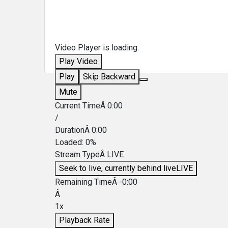
Video Player is loading.
Play Video
Play
Skip Backward
Mute
Current TimeÂ
0:00
/
DurationÂ
0:00
Loaded
:
0%
Stream TypeÂ
LIVE
Seek to live, currently behind live
LIVE
Remaining TimeÂ
-
0:00
Â
1x
Playback Rate