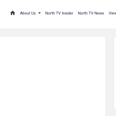
About Us
North TV Insider
North TV News
Vie