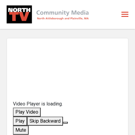
Video Player is loading.
Play Video
Play
Skip Backward
Mute