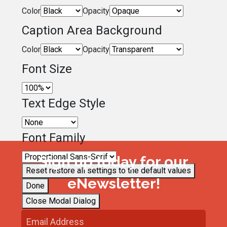
Color
Opacity
Caption Area Background
Color
Opacity
Font Size
Text Edge Style
Font Family
Sign up today for our
Reset
restore all settings to the default values
eNewsletter!
Done
Close Modal Dialog
End of dialog window.