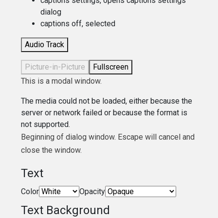
captions settings
, opens captions settings
dialog
captions off
, selected
Audio Track
Picture-in-Picture
Fullscreen
This is a modal window.
The media could not be loaded, either because the
server or network failed or because the format is
not supported.
Beginning of dialog window. Escape will cancel and
close the window.
Text
Color
Opacity
Text Background