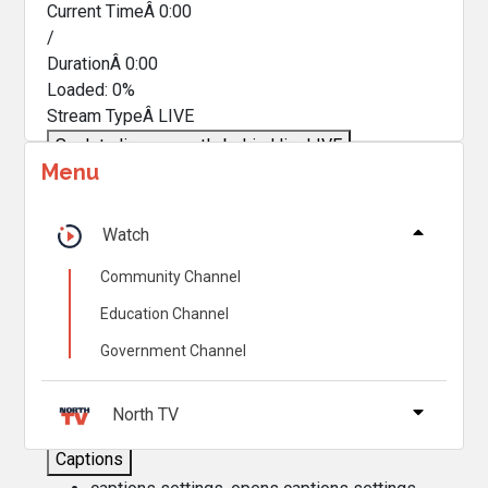
Current TimeÂ
0:00
/
DurationÂ
0:00
Loaded
:
0%
Stream TypeÂ
LIVE
Seek to live, currently behind live
LIVE
Menu
Remaining TimeÂ
-
0:00
Â
1x
Watch
Playback Rate
Community Channel
Chapters
Education Channel
Chapters
Government Channel
Descriptions
descriptions off
, selected
North TV
Captions