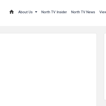
About Us
North TV Insider
North TV News
Vie