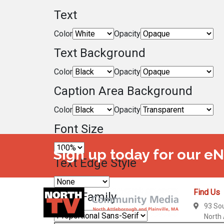
Text
Color
Opacity
Text Background
Color
Opacity
Caption Area Background
Color
Opacity
Font Size
Sign up today for our e
Text Edge Style
Find Us
Font Family
93 So
North