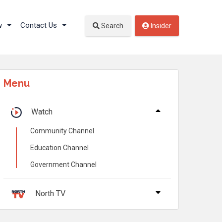
w
Contact Us
Search
Insider
Menu
Watch
Community Channel
Education Channel
Government Channel
North TV