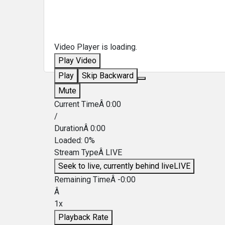
Video Player is loading.
Play Video
Play
Skip Backward
Mute
Current TimeÂ
0:00
/
DurationÂ
0:00
Loaded
:
0%
Stream TypeÂ
LIVE
Seek to live, currently behind live
LIVE
Remaining TimeÂ
-
0:00
Â
1x
Playback Rate