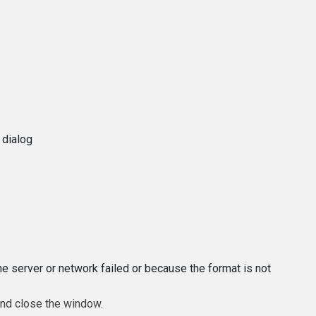
 dialog
e server or network failed or because the format is not
and close the window.