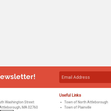
Newsletter!
Useful Links
uth Washington Street
Town of North Attleborough
 Attleborough, MA 02760
Town of Plainville