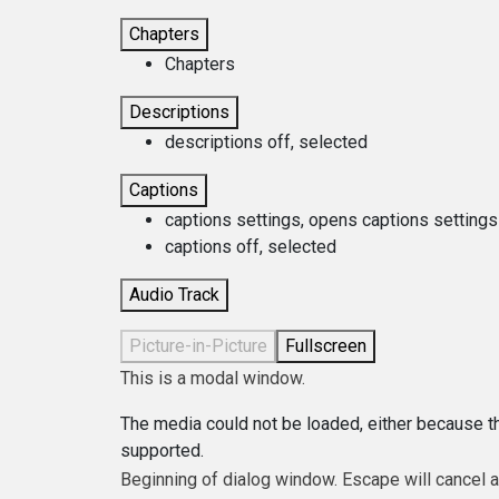
Chapters
Chapters
Descriptions
descriptions off
, selected
Captions
captions settings
, opens captions settings
captions off
, selected
Audio Track
Picture-in-Picture
Fullscreen
This is a modal window.
The media could not be loaded, either because th
supported.
Beginning of dialog window. Escape will cancel 