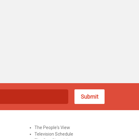
The People's View
Television Schedule